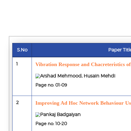
S.No
Paper Titl
1
Vibration Response and Chacreteristics o
Arshad Mehmood, Husain Mehdi
Page no: 01-09
2
Improving Ad Hoc Network Behaviour Usi
Pankaj Badgaiyan
Page no: 10-20