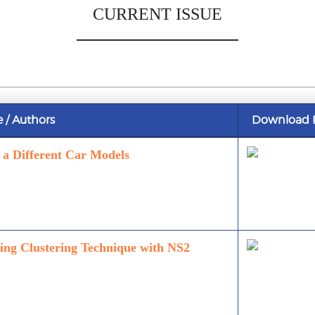
CURRENT ISSUE
e / Authors
Download 
f a Different Car Models
ng Clustering Technique with NS2