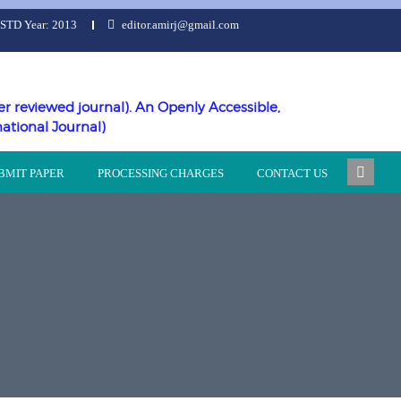
ESTD Year: 2013
editor.amirj@gmail.com
er reviewed journal). An Openly Accessible,
national Journal)
BMIT PAPER
PROCESSING CHARGES
CONTACT US