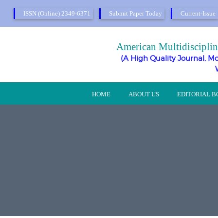
ISSN (Online) 2349-6371
Submit Paper Today
Current-Issue
American Multidisciplin
(A High Quality Journal, Mo
HOME
ABOUT US
EDITORIAL 