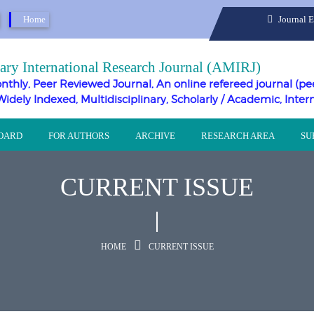
Home
Journal 
ary International Research Journal (AMIRJ)
nthly, Peer Reviewed Journal, An online refereed journal (pe
Widely Indexed, Multidisciplinary, Scholarly / Academic, Inter
BOARD
FOR AUTHORS
ARCHIVE
RESEARCH AREA
SU
CURRENT ISSUE
HOME
CURRENT ISSUE