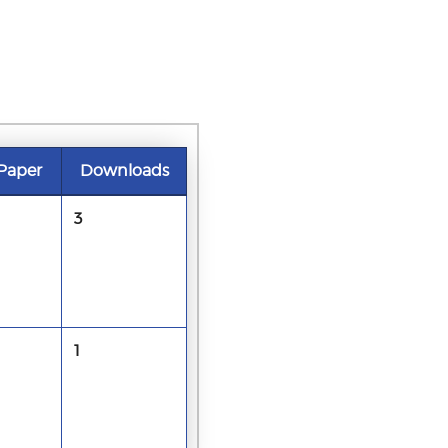
Paper
Downloads
3
1