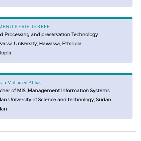
MENU KERIE TEREFE
d Processing and preservation Technology
assa University, Hawassa, Ethiopia
iopia
an Mohamed Abbas
cher of MIS ,Management Information Systems
an University of Science and technology, Sudan
dan