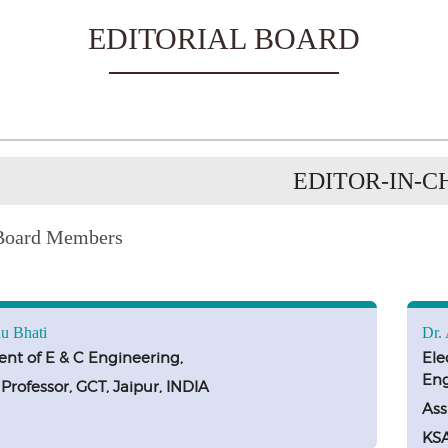
EDITORIAL BOARD
EDITOR-IN-C
 Board Members
u Bhati
Dr.
nt of E & C Engineering,
Ele
Eng
 Professor, GCT, Jaipur, INDIA
Ass
KS