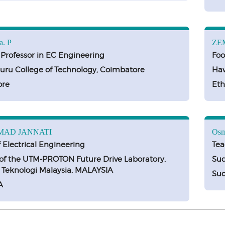
a. P
ZE
 Professor in EC Engineering
Foo
ru College of Technology, Coimbatore
Haw
ore
Eth
AD JANNATI
Osm
f Electrical Engineering
Tea
f the UTM-PROTON Future Drive Laboratory,
Sud
i Teknologi Malaysia, MALAYSIA
Su
A