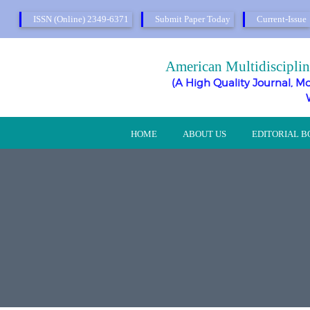
ISSN (Online) 2349-6371
Submit Paper Today
Current-Issue
American Multidisciplin
(A High Quality Journal, Mo
HOME
ABOUT US
EDITORIAL 