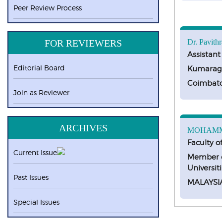
Peer Review Process
FOR REVIEWERS
Dr. Pavithr
Assistant
Editorial Board
Kumaragu
Coimbat
Join as Reviewer
ARCHIVES
MOHAMM
Faculty o
Current Issue
Member o
Universit
Past Issues
MALAYSI
Special Issues