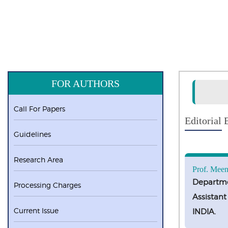
FOR AUTHORS
Call For Papers
Editorial
Guidelines
Research Area
Prof. Meen
Departme
Processing Charges
Assistant
Current Issue
INDIA.