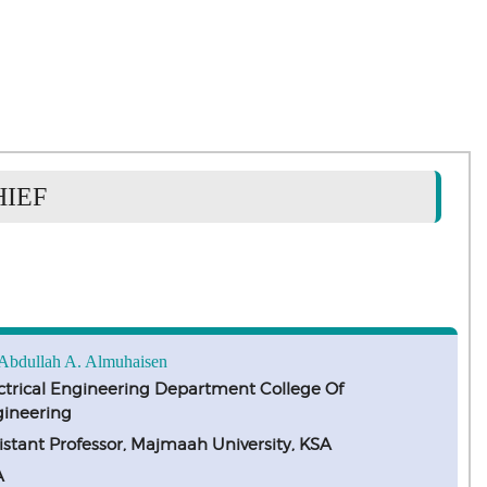
HIEF
 Abdullah A. Almuhaisen
ctrical Engineering Department College Of
ineering
istant Professor, Majmaah University, KSA
A