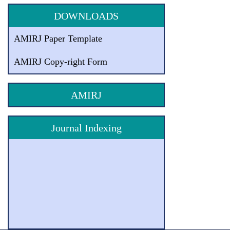
DOWNLOADS
AMIRJ Paper Template
AMIRJ Copy-right Form
AMIRJ
Journal Indexing