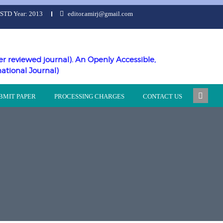
ESTD Year: 2013
editor.amirj@gmail.com
er reviewed journal). An Openly Accessible,
national Journal)
BMIT PAPER
PROCESSING CHARGES
CONTACT US