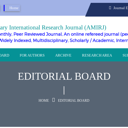
Home
Journal 
ary International Research Journal (AMIRJ)
nthly, Peer Reviewed Journal, An online refereed journal (pe
Widely Indexed, Multidisciplinary, Scholarly / Academic, Inter
BOARD
FOR AUTHORS
ARCHIVE
RESEARCH AREA
SU
EDITORIAL BOARD
HOME
EDITORIAL BOARD